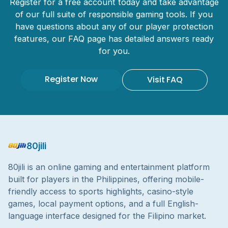
Register for a free account today and take advantage
of our full suite of responsible gaming tools. If you
have questions about any of our player protection
features, our FAQ page has detailed answers ready
for you.
Register Now
Visit FAQ
80jili
80jili is an online gaming and entertainment platform
built for players in the Philippines, offering mobile-
friendly access to sports highlights, casino-style
games, local payment options, and a full English-
language interface designed for the Filipino market.