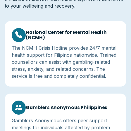
to your wellbeing and recovery.
National Center for Mental Health
(NCMH)
The NCMH Crisis Hotline provides 24/7 mental
health support for Filipinos nationwide. Trained
counsellors can assist with gambling-related
stress, anxiety, and related concerns. The
service is free and completely confidential.
Gamblers Anonymous Philippines
Gamblers Anonymous offers peer support
meetings for individuals affected by problem