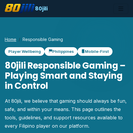
80jili
Home
Responsible Gaming
Player Wellbeing
Philippines
Mobile-First
80jili Responsible Gaming –
Playing Smart and Staying
in Control
At 80jili, we believe that gaming should always be fun,
safe, and within your means. This page outlines the
tools, guidelines, and support resources available to
every Filipino player on our platform.