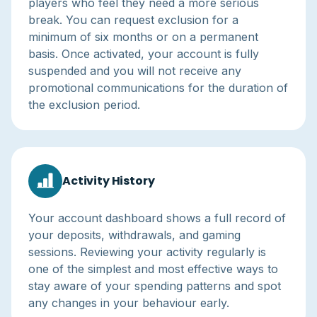
players who feel they need a more serious
break. You can request exclusion for a
minimum of six months or on a permanent
basis. Once activated, your account is fully
suspended and you will not receive any
promotional communications for the duration of
the exclusion period.
Activity History
Your account dashboard shows a full record of
your deposits, withdrawals, and gaming
sessions. Reviewing your activity regularly is
one of the simplest and most effective ways to
stay aware of your spending patterns and spot
any changes in your behaviour early.