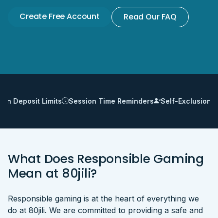
Create Free Account
Read Our FAQ
wn Deposit Limits
Session Time Reminders
Self-Exclusion A
What Does Responsible Gaming
Mean at 80jili?
Responsible gaming is at the heart of everything we
do at 80jili. We are committed to providing a safe and