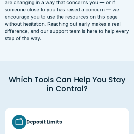
are changing in a way that concerns you — or if
someone close to you has raised a concern — we
encourage you to use the resources on this page
without hesitation. Reaching out early makes a real
difference, and our support team is here to help every
step of the way.
Which Tools Can Help You Stay
in Control?
Deposit Limits