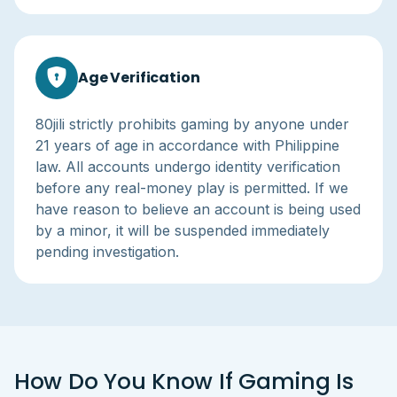
Age Verification
80jili strictly prohibits gaming by anyone under
21 years of age in accordance with Philippine
law. All accounts undergo identity verification
before any real-money play is permitted. If we
have reason to believe an account is being used
by a minor, it will be suspended immediately
pending investigation.
How Do You Know If Gaming Is