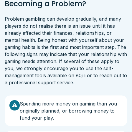
Becoming a Problem?
Problem gambling can develop gradually, and many
players do not realise there is an issue until it has
already affected their finances, relationships, or
mental health. Being honest with yourself about your
gaming habits is the first and most important step. The
following signs may indicate that your relationship with
gaming needs attention. If several of these apply to
you, we strongly encourage you to use the self-
management tools available on 80jili or to reach out to
a professional support service.
Spending more money on gaming than you
originally planned, or borrowing money to
fund your play.