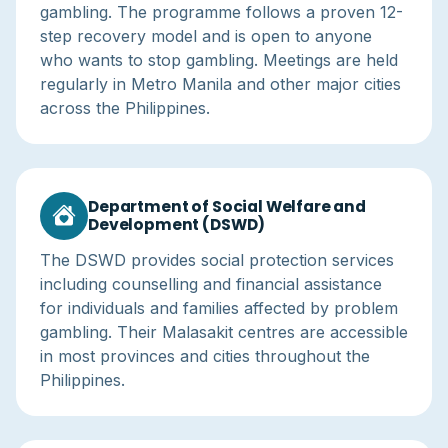
gambling. The programme follows a proven 12-
step recovery model and is open to anyone
who wants to stop gambling. Meetings are held
regularly in Metro Manila and other major cities
across the Philippines.
Department of Social Welfare and
Development (DSWD)
The DSWD provides social protection services
including counselling and financial assistance
for individuals and families affected by problem
gambling. Their Malasakit centres are accessible
in most provinces and cities throughout the
Philippines.