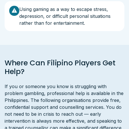
Using gaming as a way to escape stress,
depression, or difficult personal situations
rather than for entertainment.
Where Can Filipino Players Get
Help?
If you or someone you know is struggling with
problem gambling, professional help is available in the
Philippines. The following organisations provide free,
confidential support and counselling services. You do
not need to be in crisis to reach out — early
intervention is always more effective, and speaking to
a trained counsellor can make a significant difference