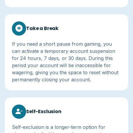
Take a Break
If you need a short pause from gaming, you
can activate a temporary account suspension
for 24 hours, 7 days, or 30 days. During this
period your account will be inaccessible for
wagering, giving you the space to reset without
permanently closing your account.
Self-Exclusion
Self-exclusion is a longer-term option for