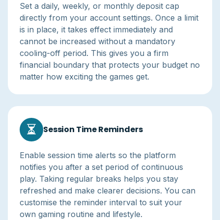
Set a daily, weekly, or monthly deposit cap
directly from your account settings. Once a limit
is in place, it takes effect immediately and
cannot be increased without a mandatory
cooling-off period. This gives you a firm
financial boundary that protects your budget no
matter how exciting the games get.
Session Time Reminders
Enable session time alerts so the platform
notifies you after a set period of continuous
play. Taking regular breaks helps you stay
refreshed and make clearer decisions. You can
customise the reminder interval to suit your
own gaming routine and lifestyle.