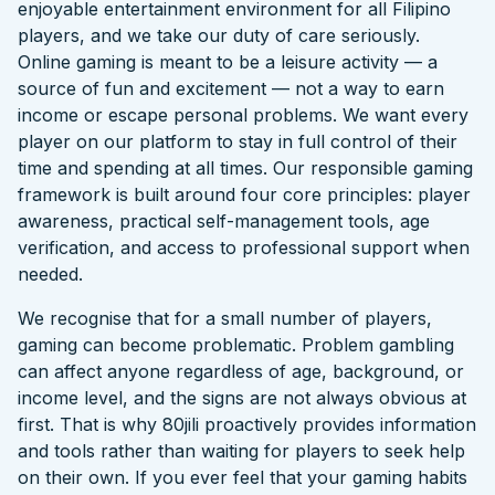
enjoyable entertainment environment for all Filipino
players, and we take our duty of care seriously.
Online gaming is meant to be a leisure activity — a
source of fun and excitement — not a way to earn
income or escape personal problems. We want every
player on our platform to stay in full control of their
time and spending at all times. Our responsible gaming
framework is built around four core principles: player
awareness, practical self-management tools, age
verification, and access to professional support when
needed.
We recognise that for a small number of players,
gaming can become problematic. Problem gambling
can affect anyone regardless of age, background, or
income level, and the signs are not always obvious at
first. That is why 80jili proactively provides information
and tools rather than waiting for players to seek help
on their own. If you ever feel that your gaming habits