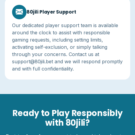
80jili Player Support
Our dedicated player support team is available
around the clock to assist with responsible
gaming requests, including setting limits,
activating self-exclusion, or simply talking
through your concerns. Contact us at
support@80jili.bet
and we will respond promptly
and with full confidentiality.
Ready to Play Responsibly
with 80jili?