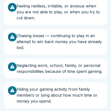
Feeling restless, irritable, or anxious when
you are not able to play, or when you try to
cut down.
Chasing losses — continuing to play in an
attempt to win back money you have already
lost.
Neglecting work, school, family, or personal
responsibilities because of time spent gaming.
Hiding your gaming activity from family
members or lying about how much time or
money you spend.